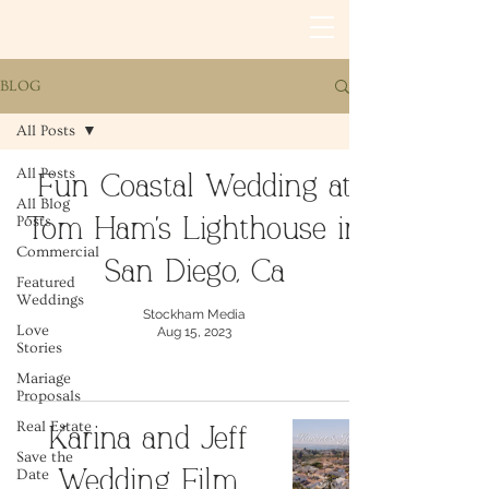
BLOG
All Posts
All Posts
Fun Coastal Wedding at
All Blog
Posts
Tom Ham's Lighthouse in
Commercial
San Diego, Ca
Featured
Weddings
Stockham Media
Love
Aug 15, 2023
Stories
Mariage
Proposals
Real Estate
Karina and Jeff
Save the
Date
Wedding Film