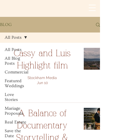
BLOG
All Posts
All Posts
Cassy and Luis
All Blog
Posts
Highlight film
Commercial
Stockham Media
Featured
Jun 10
Weddings
Love
Stories
Mariage
A Balance of
Proposals
Real Estate
Documentary
Save the
Date
Storytelling &