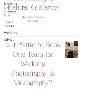
Shooting
Natural Guidance
and
Business
Tips
Stockham Media
May 20
Styled
Shoots
Wedding
Advice
Is It Better to Book
One Team for
Wedding
Photography &
Videography?
Stockham Media
Feb 2