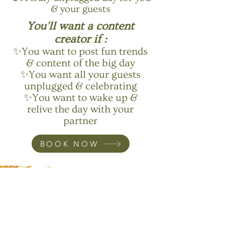
& your guests
You'll want a content
creator if :
✨You want to post fun trends
& content of the big day
✨You want all your guests
unplugged & celebrating
✨You want to wake up &
relive the day with your
partner
BOOK NOW