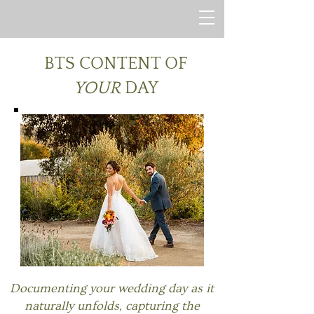
BTS CONTENT OF
YOUR
DAY
Documenting your wedding day as it
naturally unfolds, capturing the