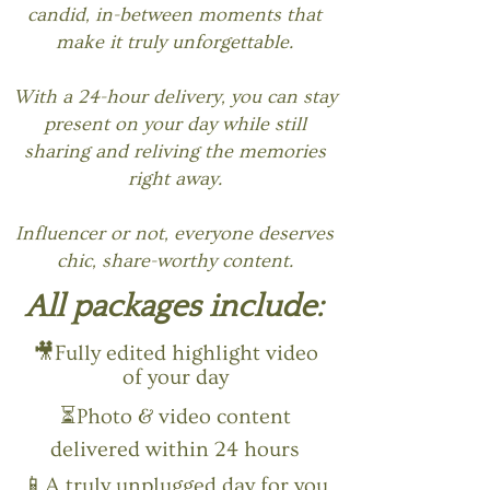
candid, in-between moments that
make it truly unforgettable.
With a 24-hour delivery, you can stay
present on your day while still
sharing and reliving the memories
right away.
Influencer or not, everyone deserves
chic, share-worthy content.
All packages include:
🎥Fully edited highlight video
of your day
⏳Photo & video content
delivered within 24 hours
📱A truly unplugged day for you