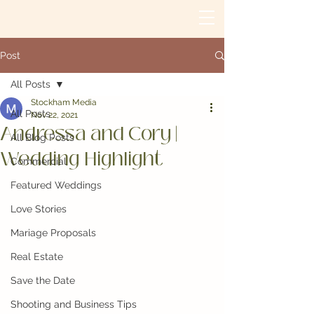
Post
All Posts
Stockham Media
All Posts
Nov 22, 2021
Andressa and Cory |
All Blog Posts
Wedding Highlight
Commercial
Featured Weddings
Love Stories
Mariage Proposals
Real Estate
Save the Date
Shooting and Business Tips