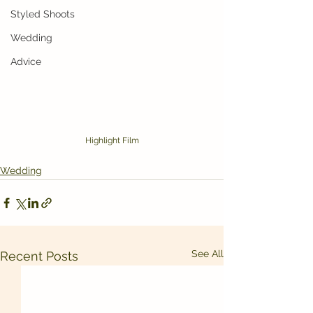
Styled Shoots
Wedding
Advice
Highlight Film
Wedding
See All
Recent Posts