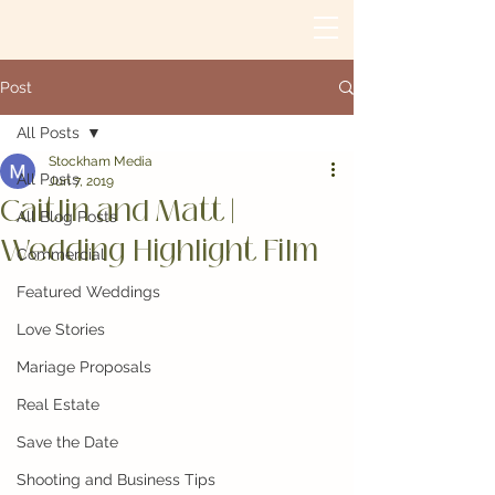
Post
All Posts
Stockham Media
All Posts
Jun 7, 2019
Caitlin and Matt |
All Blog Posts
Wedding Highlight Film
Commercial
Featured Weddings
Love Stories
Mariage Proposals
Real Estate
Save the Date
Shooting and Business Tips