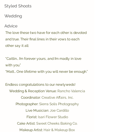
Styled Shoots
Wedding
Advice
The love these two have for each other is devoted 
and true. Their final lines in their vows to each 
other say it all:
“Caitlin… I’m forever yours, and I’m madly in love 
with you.” 
“Matt… One lifetime with you will never be enough.” 
Endless congratulations to our newlyweds! 
Wedding & Reception Venue: 
Rancho Valencia
Coordinator: 
Creative Affairs, Inc.
Photographer: 
Sierra Solis Photography
Live Musician: 
Joe Cardillo
Florist: 
Isari Flower Studio
Cake Artist: 
Sweet Cheeks Baking Co.
Makeup Artist: 
Hair & Makeup Box