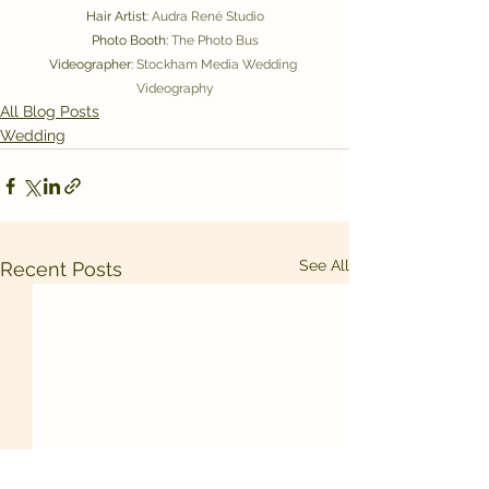
Hair Artist: 
Audra René Studio
Photo Booth: 
The Photo Bus
Videographer: 
Stockham Media Wedding 
Videography
All Blog Posts
Wedding
See All
Recent Posts