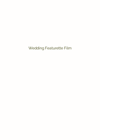
Wedding Featurette Film