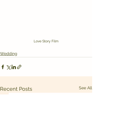
Love Story Film
Wedding
See All
Recent Posts