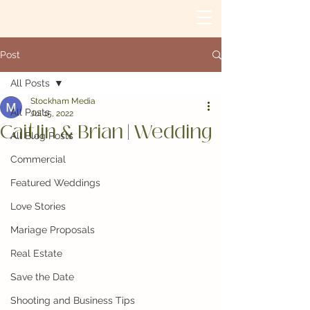
Post
All Posts
Stockham Media
All Posts
Jul 15, 2022
Caitlin & Brian | Wedding
All Blog Posts
Commercial
Featured Weddings
Love Stories
Mariage Proposals
Real Estate
Save the Date
Shooting and Business Tips