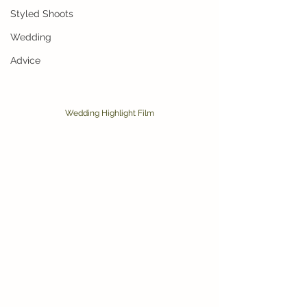
Styled Shoots
Wedding
Advice
Wedding Highlight Film