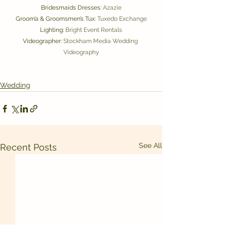
Bridesmaids Dresses: 
Azazie
Groom’a & Groomsmen’s Tux: 
Tuxedo Exchange
Lighting: 
Bright Event Rentals
Videographer: 
Stockham Media Wedding 
Videography
Wedding
See All
Recent Posts