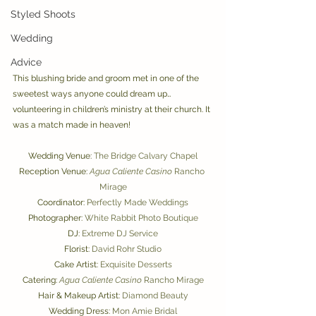
Styled Shoots
Wedding
Advice
This blushing bride and groom met in one of the 
sweetest ways anyone could dream up… 
volunteering in children’s ministry at their church. It 
was a match made in heaven! 
Wedding Venue: 
The Bridge Calvary Chapel
Reception Venue: 
Agua Caliente Casino
 Rancho 
Mirage
Coordinator: 
Perfectly Made Weddings
Photographer: 
White Rabbit Photo Boutique
DJ: 
Extreme DJ Service
Florist: 
David Rohr Studio
Cake Artist: 
Exquisite Desserts
Catering: 
Agua Caliente Casino
 Rancho Mirage
Hair & Makeup Artist: 
Diamond Beauty
Wedding Dress: 
Mon Amie Bridal