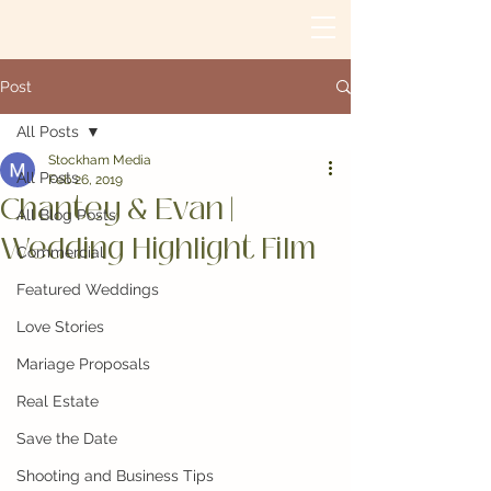
Post
All Posts
Stockham Media
All Posts
Feb 26, 2019
Chantey & Evan |
All Blog Posts
Wedding Highlight Film
Commercial
Featured Weddings
Love Stories
Mariage Proposals
Real Estate
Save the Date
Shooting and Business Tips