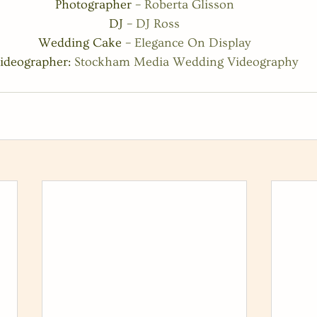
Photographer – 
Roberta Glisson
DJ – 
DJ Ross
Wedding Cake – 
Elegance On Display
ideographer: 
Stockham Media Wedding Videography