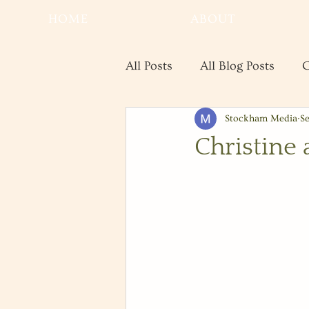
HOME
ABOUT
All Posts
All Blog Posts
C
Stockham Media
Se
Real Estate
Save the Da
Christine 