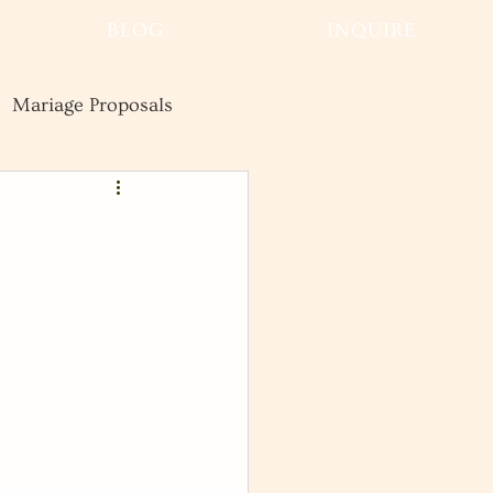
BLOG
INQUIRE
Mariage Proposals
Wedding
Advice