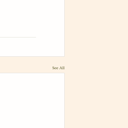
See All