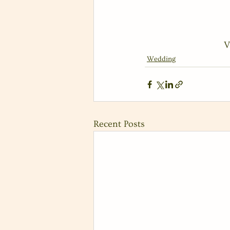
V
Wedding
Recent Posts