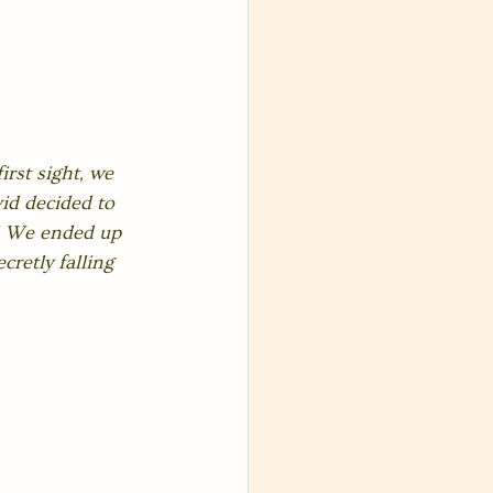
rst sight, we 
id decided to 
r! We ended up 
cretly falling 