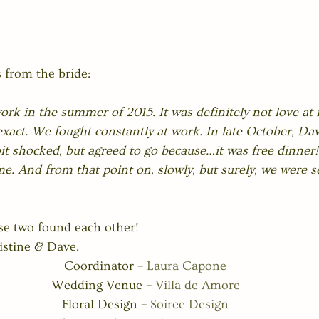
 from the bride:
rk in the summer of 2015. It was definitely not love at fi
xact. We fought constantly at work. In late October, Dav
bit shocked, but agreed to go because…it was free dinne
me. And from that point on, slowly, but surely, we were se
se two found each other! 
stine & Dave. 
Coordinator – 
Laura Capone
Wedding Venue – 
Villa de Amore
Floral Design – 
Soiree Design