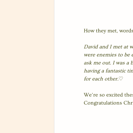
How they met, words
David and I met at wo
were enemies to be e
ask me out. I was a 
having a fantastic ti
for each other.
♡
We’re so excited the
Congratulations Chri