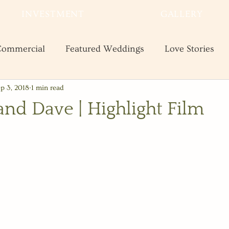
INVESTMENT
GALLERY
ommercial
Featured Weddings
Love Stories
p 3, 2018
1 min read
te
Shooting and Business Tips
Styled Shoots
and Dave | Highlight Film