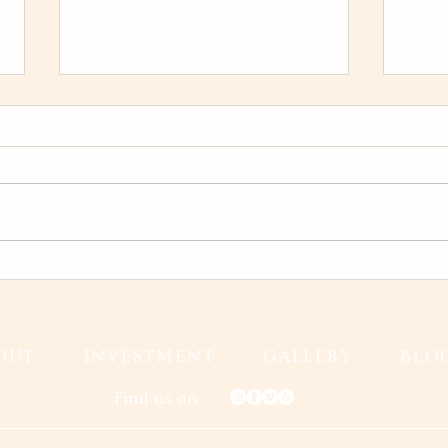
Karina and Jeff Wedding Film
Fall
Gran
Fall
OUT
INVESTMENT
GALLERY
BLO
Find us on