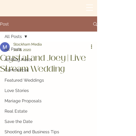
Post
All Posts
Stockham Media
All Posts
Jul 8, 2020
Crystal and Joey | Live
All Blog Posts
Stream Wedding
Commercial
Featured Weddings
Love Stories
Mariage Proposals
Real Estate
Save the Date
Shooting and Business Tips