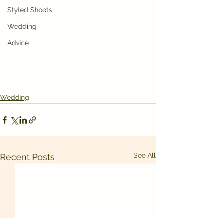
Styled Shoots
Wedding
Advice
Wedding
See All
Recent Posts