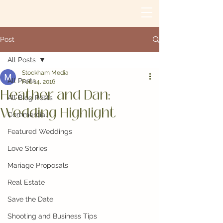
Post
All Posts
Stockham Media
All Posts
Feb 14, 2016
Heather and Dan:
All Blog Posts
Wedding Highlight
Commercial
Featured Weddings
Love Stories
Mariage Proposals
Real Estate
Save the Date
Shooting and Business Tips