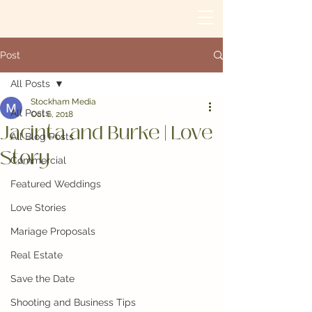
Post
All Posts
Stockham Media
All Posts
Oct 6, 2018
Jacinta and Burke | Love
All Blog Posts
Story
Commercial
Featured Weddings
Love Stories
Mariage Proposals
Real Estate
Save the Date
Shooting and Business Tips