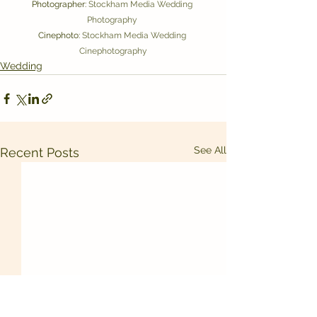
Photographer: 
Stockham Media Wedding 
Photography 
Cinephoto: 
Stockham Media Wedding 
Cinephotography
Wedding
See All
Recent Posts