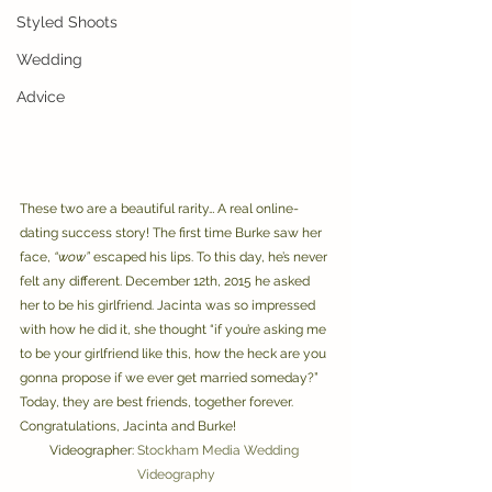
Styled Shoots
Wedding
Advice
These two are a beautiful rarity… A real online-
dating success story! The first time Burke saw her 
face, 
“wow”
 escaped his lips. To this day, he’s never 
felt any different. December 12th, 2015 he asked 
her to be his girlfriend. Jacinta was so impressed 
with how he did it, she thought “if you’re asking me 
to be your girlfriend like this, how the heck are you 
gonna propose if we ever get married someday?” 
Today, they are best friends, together forever. 
Congratulations, Jacinta and Burke! 
Videographer: 
Stockham Media Wedding 
Videography