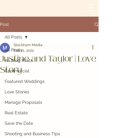
Post
All Posts
Stockham Media
All Posts
Feb 21, 2022
Justine and Taylor | Love
All Blog Posts
Story
Commercial
Featured Weddings
Love Stories
Mariage Proposals
Real Estate
Save the Date
Shooting and Business Tips