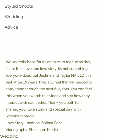
Styled Shoots
Wedding
Advice
We secretly hope for all couples to tear up as they 
share their love and love story. It’s not something 
everyone does, but Justine and Taylor NAILED this 
part. After 10 years, they still feel the fire needed to 
carry them through the next 60 years. You can feel 
this when you watch this video and see how they 
interact with each other. Thank you both for 
sharing your love story and special day with 
Stockham Media! 
Love Story Location: Balboa Park
Videography: Stockham Media
Wedding