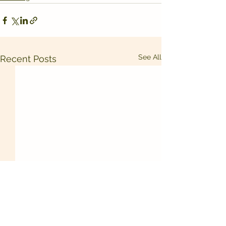
See All
Recent Posts