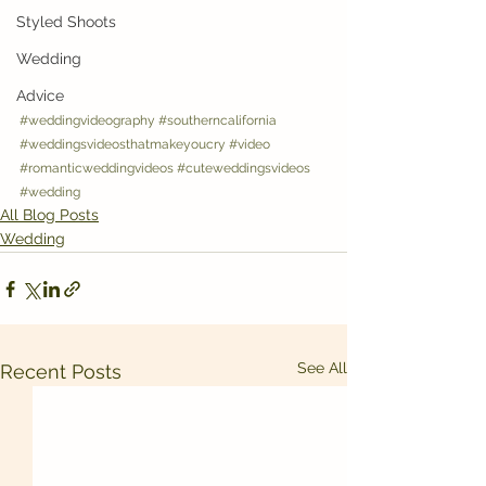
Styled Shoots
Wedding
Advice
#weddingvideography
#southerncalifornia
#weddingsvideosthatmakeyoucry
#video
#romanticweddingvideos
#cuteweddingsvideos
#wedding
All Blog Posts
Wedding
See All
Recent Posts