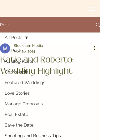
Post
All Posts
Stockham Media
All Posts
Nov 26, 2014
Katie and Roberto:
All Blog Posts
Wedding Highlight
Commercial
Featured Weddings
Love Stories
Mariage Proposals
Real Estate
Save the Date
Shooting and Business Tips