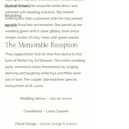
Styled Shoots
lace-up corset. Her exquisite bridal dress was 
adorned with beading and lace. She looked 
Wedding
nothing less than a princess with her hair pinned 
up with floral hair accessories. She paired up her 
Advice
wedding gown with a silver glittery shoe and a 
simple cluster of ivory roses with green leaves.
The Memorable Reception
They tapped their foot for their first dance to the 
tune of Perfect by Ed Sheeran. The entire wedding 
party seemed to enjoy themselves by singing, 
dancing and laughing while Kya and Mike were 
lost in love. The couple  planned their special 
honeymoon at St. Lucia.
Wedding Venue – 
Villa de Amore
Coordinator – Laura Capone
Floral Design – 
Soiree Design & Events