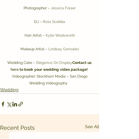
Photographer – 
Jessica Fraser
DJ – 
Ross Scebba
Hair Artist – 
Kylie Wadsworth
Makeup Artist – 
Lindsay Gonzalez
Wedding Cake – 
Elegance On Display
Contact us 
here
 to book your wedding video package!
 Videographer: Stockham Media – San Diego 
Wedding Videography   
Wedding
See All
Recent Posts