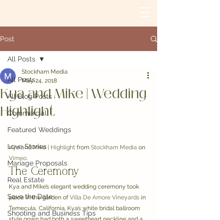
Post
All Posts
Stockham Media
All Posts
May 24, 2018
Kya and Mike | Wedding
All Blog Posts
Highlight
Commercial
Featured Weddings
Love Stories
Kya and Mike | Highlight
 from 
Stockham Media
 on 
Vimeo
.
Mariage Proposals
The Ceremony
Real Estate
Kya and Mike’s elegant wedding ceremony took 
Save the Date
place in the garden of 
Villa De Amore Vineyards
 in 
Temecula, California. Kya’s white bridal ballroom 
Shooting and Business Tips
style gown had both a sweetheart neckline and a 