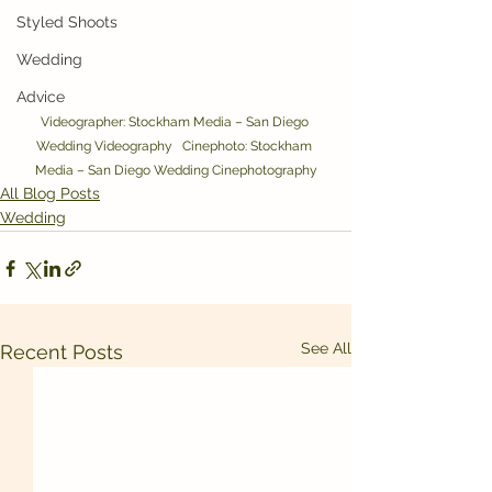
Styled Shoots
Wedding
Advice
Videographer: Stockham Media – San Diego 
Wedding Videography   Cinephoto: Stockham 
Media – San Diego Wedding Cinephotography
All Blog Posts
Wedding
See All
Recent Posts