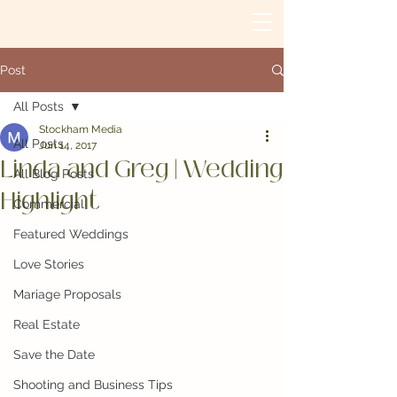
Post
All Posts
Stockham Media
All Posts
Jun 14, 2017
Linda and Greg | Wedding
All Blog Posts
Highlight
Commercial
Featured Weddings
Love Stories
Mariage Proposals
Real Estate
Save the Date
Shooting and Business Tips