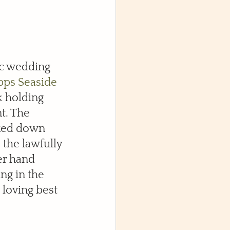
c wedding 
pps Seaside 
k holding 
t. The 
lked down 
the lawfully 
er hand 
ng in the 
loving best 