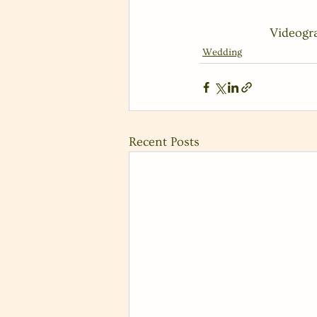
 Videog
Wedding
Recent Posts