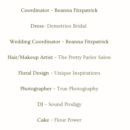
Coordinator – Reanna Fitzpatrick
Dress- 
Demetrios Bridal 
Wedding Coordinator – Reanna Fitzpatrick
Hair/Makeup Artist – 
The Pretty Parlor Salon
Floral Design – 
Unique Inspirations
Photographer – 
True Photography
DJ – 
Sound Prodigy
Cake – 
Flour Power