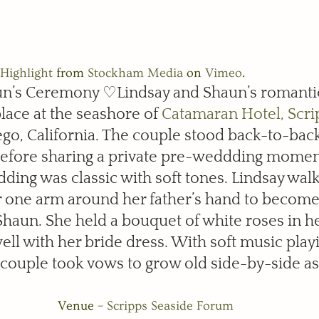
Highlight
 from 
Stockham Media
 on 
Vimeo
.
un’s Ceremony ♡Lindsay and Shaun’s romanti
ace at the seashore of 
Catamaran Hotel, Scri
ego, California. The couple stood back-to-bac
before sharing a private pre-weddding momen
edding was classic with soft tones. Lindsay wa
er one arm around her father’s hand to become 
haun. She held a bouquet of white roses in h
ll with her bride dress. With soft music playi
couple took vows to grow old side-by-side as 
Venue – 
Scripps Seaside Forum