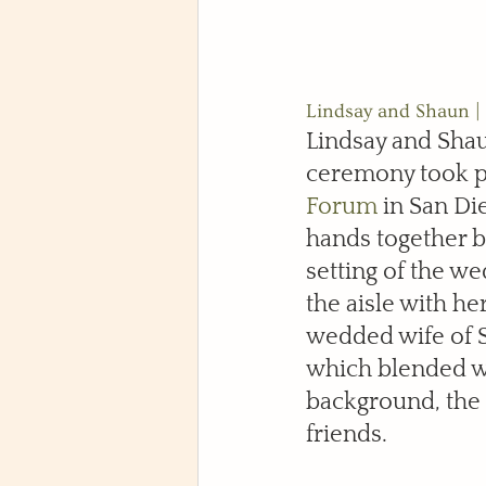
Lindsay and Shaun | 
Lindsay and Sha
ceremony took pl
Forum
 in San Di
hands together 
setting of the w
the aisle with h
wedded wife of S
which blended we
background, the 
friends.