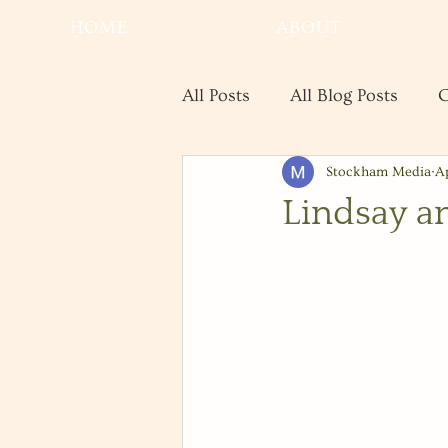
HOME
ABOUT
All Posts
All Blog Posts
C
Stockham Media
A
Real Estate
Save the Da
Lindsay a