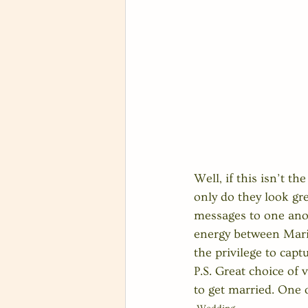
Well, if this isn’t t
only do they look gre
messages to one anoth
energy between Maris
the privilege to captu
P.S. Great choice of
to get married. One o