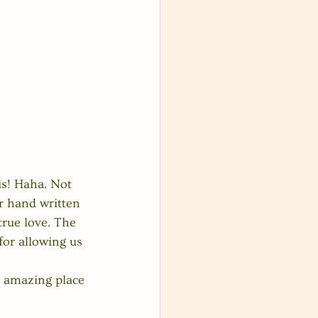
is! Haha. Not 
ir hand written 
true love. The 
or allowing us 
n amazing place 