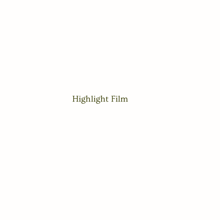
Highlight Film