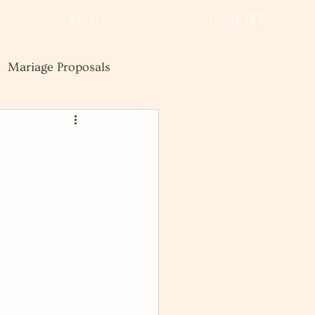
BLOG
INQUIRE
Mariage Proposals
Wedding
Advice