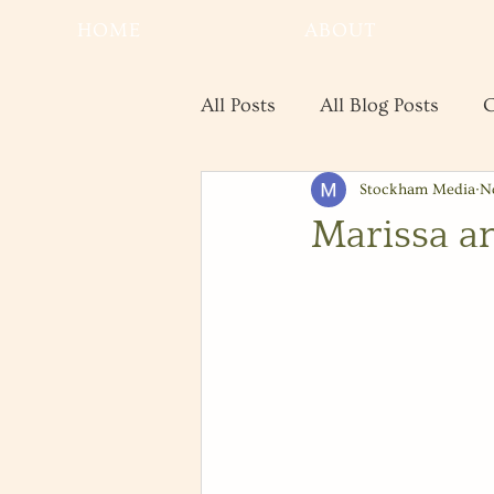
HOME
ABOUT
All Posts
All Blog Posts
C
Stockham Media
N
Real Estate
Save the Da
Marissa a