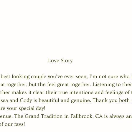
Love Story
he best looking couple you’ve ever seen, I’m not sure who 
at together, but the feel great together. Listening to the
er makes it clear their true intentions and feelings of 
sa and Cody is beautiful and genuine. Thank you both f
re your special day!  
 venue. The Grand Tradition in Fallbrook, CA is always a
f our favs!