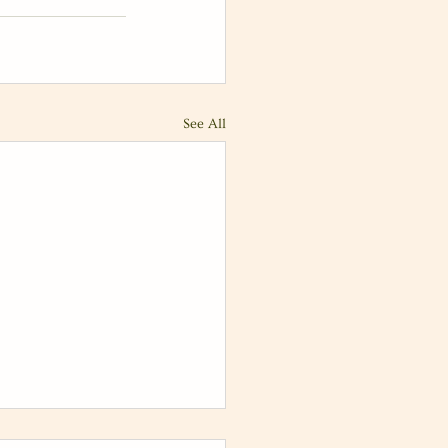
See All