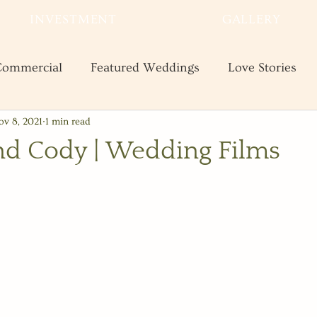
INVESTMENT
GALLERY
ommercial
Featured Weddings
Love Stories
ov 8, 2021
1 min read
te
Shooting and Business Tips
Styled Shoots
nd Cody | Wedding Films