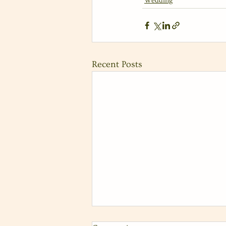
Wedding
Recent Posts
Fun Coastal Wedding at Tom