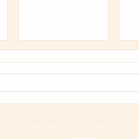
Karina and Jeff Wedding Film
Fall
Gran
Fall
OUT
INVESTMENT
GALLERY
BLO