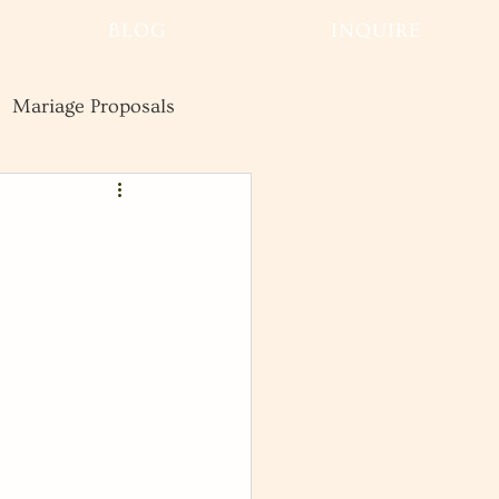
BLOG
INQUIRE
Mariage Proposals
Wedding
Advice