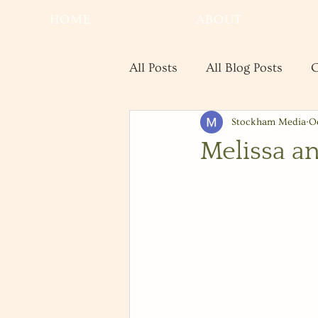
HOME
ABOUT
All Posts
All Blog Posts
C
Stockham Media
Oc
Real Estate
Save the Da
Melissa a