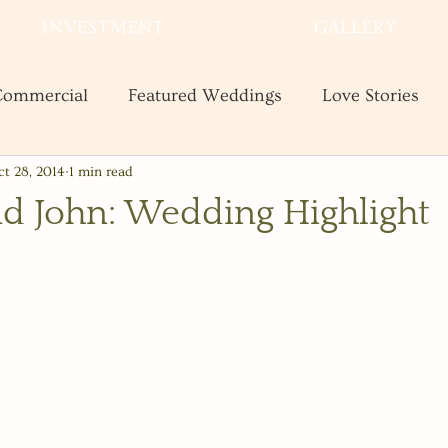
INVESTMENT
GALLERY
ommercial
Featured Weddings
Love Stories
t 28, 2014
1 min read
te
Shooting and Business Tips
Styled Shoots
nd John: Wedding Highlight