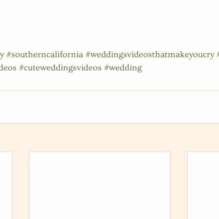
y
#southerncalifornia
#weddingsvideosthatmakeyoucry
deos
#cuteweddingsvideos
#wedding