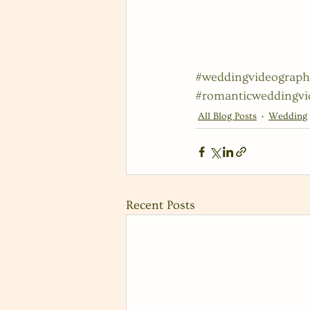
#weddingvideograph
#romanticweddingvi
All Blog Posts
Wedding
Recent Posts