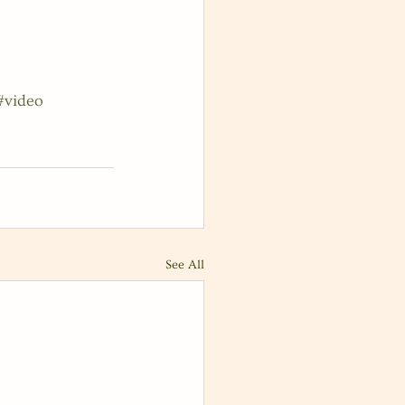
#video
See All