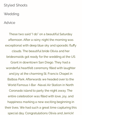
Styled Shoots
Wedding
Advice
These two said “I do” on a beautiful Saturday 
afternoon. After a rainy night the morning was 
exceptional with deep blue sky and sporadic fluffy 
clouds. The beautiful bride Olivia and her 
bridesmaids got ready for the wedding at the US 
Grant in downtown San Diego. They had a  
wonderful heartfelt ceremony filled with laughter 
and joy at the charming St. Francis Chapel in 
Balboa Park. Afterwards we headed over to the 
World Famous I-Bar -Naval Air Station in North 
Coronado island to party the night away. The 
entire celebration was filled with love, joy, and 
happiness marking a new exciting beginning in 
their lives. We had such a great time capturing this 
special day. Congratulations Olivia and Jerrick! 