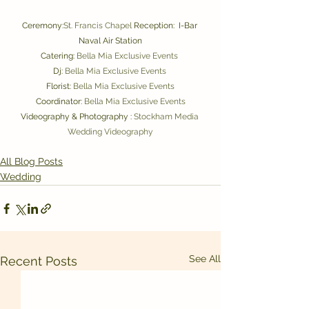
Ceremony:
St. Francis Chapel 
Reception:  I-Bar 
Naval Air Station
Catering: 
Bella Mia Exclusive Events 
Dj: 
Bella Mia 
Exclusive Events 
Florist: 
Bella Mia Exclusive Events
Coordinator: 
Bella Mia Exclusive Events
Videography & Photography : 
Stockham Media 
Wedding Videography
All Blog Posts
Wedding
See All
Recent Posts