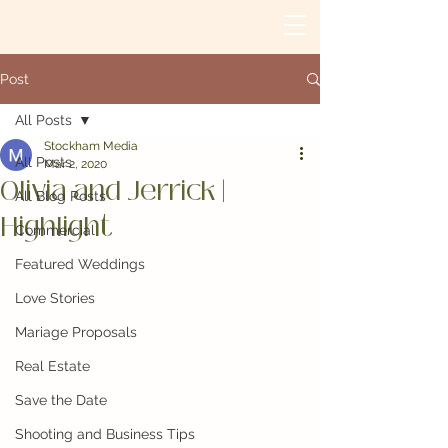
Post
All Posts
Stockham Media
All Posts
Mar 2, 2020
Olivia and Jerrick |
All Blog Posts
Highlight
Commercial
Featured Weddings
Love Stories
Mariage Proposals
Real Estate
Save the Date
Shooting and Business Tips