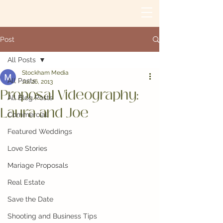
Post
All Posts
Stockham Media
All Posts
Jul 26, 2013
Proposal Videography:
All Blog Posts
Laura and Joe
Commercial
Featured Weddings
Love Stories
Mariage Proposals
Real Estate
Save the Date
Shooting and Business Tips