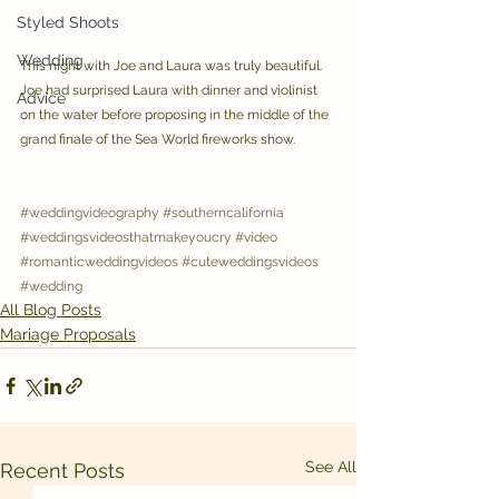
Styled Shoots
Wedding
This night with Joe and Laura was truly beautiful. 
Joe had surprised Laura with dinner and violinist 
Advice
on the water before proposing in the middle of the 
grand finale of the Sea World fireworks show.
#weddingvideography
#southerncalifornia
#weddingsvideosthatmakeyoucry
#video
#romanticweddingvideos
#cuteweddingsvideos
#wedding
All Blog Posts
Mariage Proposals
See All
Recent Posts