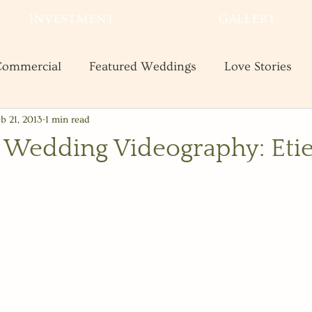
INVESTMENT
GALLERY
ommercial
Featured Weddings
Love Stories
b 21, 2013
1 min read
te
Shooting and Business Tips
Styled Shoots
 Wedding Videography: Eti