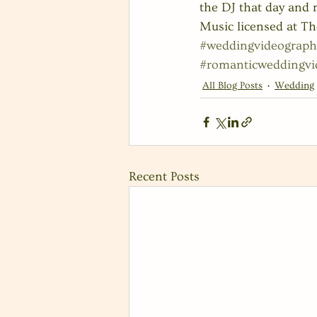
the DJ that day and
Music licensed at Th
#weddingvideograph
#romanticweddingvi
All Blog Posts
Wedding
Recent Posts