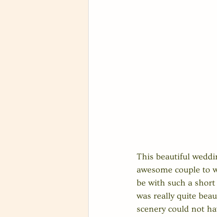
This beautiful weddi
awesome couple to wo
be with such a short 
was really quite beaut
scenery could not h