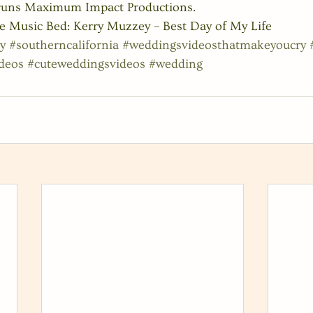
 runs Maximum Impact Productions.
e Music Bed: Kerry Muzzey – Best Day of My Life
y
#southerncalifornia
#weddingsvideosthatmakeyoucry
deos
#cuteweddingsvideos
#wedding