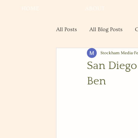
HOME
ABOUT
All Posts
All Blog Posts
C
Stockham Media
Fe
Real Estate
Save the Da
San Diego
Ben