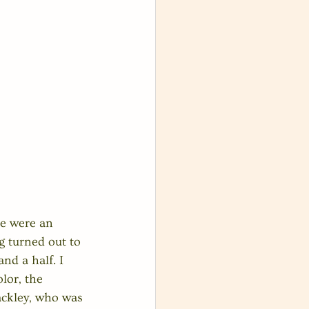
ne were an 
 turned out to 
nd a half. I 
olor, the 
ackley, who was 