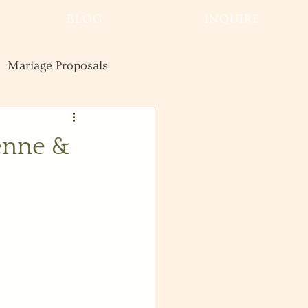
BLOG
INQUIRE
Mariage Proposals
Wedding
Advice
enne &