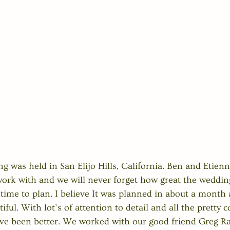
ng was held in San Elijo Hills, California. Ben and Etien
rk with and we will never forget how great the wedding
time to plan. I believe It was planned in about a month a
iful. With lot’s of attention to detail and all the pretty c
ave been better. We worked with our good friend Greg R