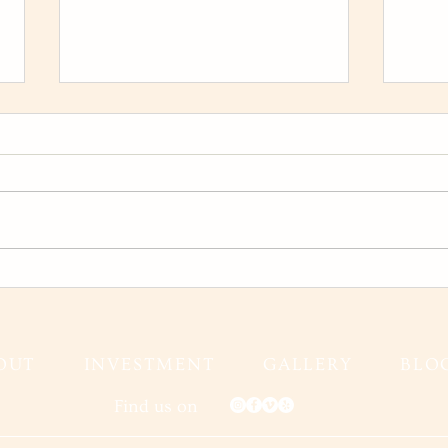
Karina and Jeff Wedding Film
Fall
Gran
Fall
OUT
INVESTMENT
GALLERY
BLO
Find us on