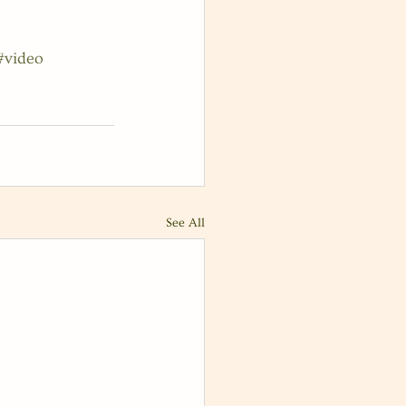
#video
See All