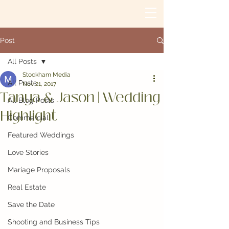
Post
All Posts
Stockham Media
All Posts
Nov 21, 2017
Tanya & Jason | Wedding
All Blog Posts
Highlight
Commercial
Featured Weddings
Love Stories
Mariage Proposals
Real Estate
Save the Date
Shooting and Business Tips