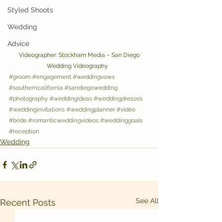
Styled Shoots
Wedding
Advice
 Videographer: Stockham Media – San Diego 
Wedding Videography   
#groom
#engagement
#weddingvows
#southerncalifornia
#sandiegowedding
#photography
#weddingideas
#weddingdresses
#weddinginvitations
#weddingplanner
#video
#bride
#romanticweddingvideos
#weddinggoals
#reception
Wedding
See All
Recent Posts