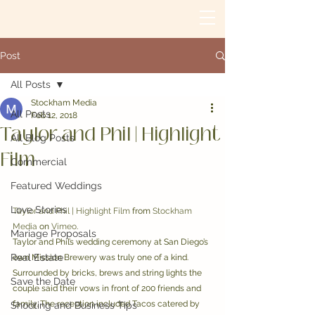
Post
All Posts
Stockham Media
All Posts
Feb 12, 2018
Taylor and Phil | Highlight
All Blog Posts
Film
Commercial
Featured Weddings
Love Stories
Taylor and Phil | Highlight Film
 from 
Stockham 
Media
 on 
Vimeo
.
Mariage Proposals
Taylor and Phil’s wedding ceremony at San Diego’s 
Real Estate
own Mission Brewery was truly one of a kind. 
Surrounded by bricks, brews and string lights the 
Save the Date
couple said their vows in front of 200 friends and 
family. The reception included Tacos catered by 
Shooting and Business Tips