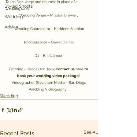
Tacos Don Jorge and churros, in place of a 
Styled Shoots
wedding cake.
Wedding Venue – 
Mission Brewery
Wedding
Advice
Wedding Coordinator – Kathleen Scanlon
Photographer – 
Garret Daniel
DJ – 
Bill Calhoun
Catering – 
Tacos Don Jorge
Contact us 
here
 to 
book your wedding video package!
 Videographer: Stockham Media – San Diego 
Wedding Videography   
Wedding
See All
Recent Posts