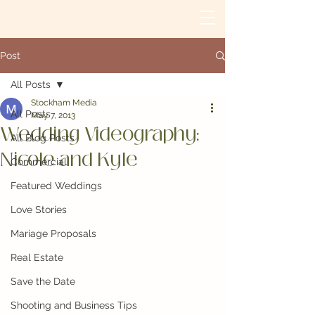
Post
All Posts
Stockham Media
All Posts
May 7, 2013
Wedding Videography:
All Blog Posts
Nicole and Kyle
Commercial
Featured Weddings
Love Stories
Mariage Proposals
Real Estate
Save the Date
Shooting and Business Tips