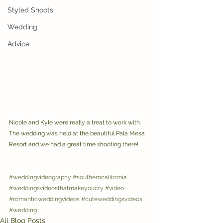
Styled Shoots
Wedding
Advice
Nicole and Kyle were really a treat to work with. 
The wedding was held at the beautiful Pala Mesa 
Resort and we had a great time shooting there!
#weddingvideography
#southerncalifornia
#weddingsvideosthatmakeyoucry
#video
#romanticweddingvideos
#cuteweddingsvideos
#wedding
All Blog Posts