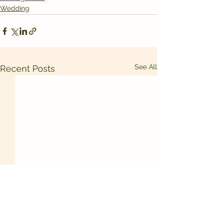
Wedding
See All
Recent Posts