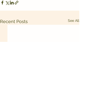
See All
Recent Posts