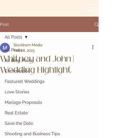
Post
All Posts
Stockham Media
All Posts
Feb 28, 2023
Whitney and John |
All Blog Posts
Wedding Highlight
Commercial
Featured Weddings
Love Stories
Mariage Proposals
Real Estate
Save the Date
Shooting and Business Tips