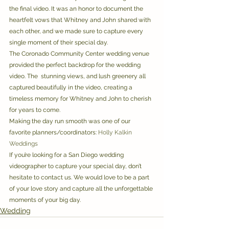
the final video. It was an honor to document the 
heartfelt vows that Whitney and John shared with 
each other, and we made sure to capture every 
single moment of their special day. 
The Coronado Community Center wedding venue 
provided the perfect backdrop for the wedding 
video. The  stunning views, and lush greenery all 
captured beautifully in the video, creating a 
timeless memory for Whitney and John to cherish 
for years to come. 
Making the day run smooth was one of our 
favorite planners/coordinators: 
Holly Kalkin 
Weddings
If you’re looking for a San Diego wedding 
videographer to capture your special day, don’t 
hesitate to contact us. We would love to be a part 
of your love story and capture all the unforgettable 
moments of your big day.
Wedding