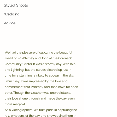
Styled Shoots
Wedding
Advice
We had the pleasure of capturing the beautiful 
wedding of Whitney and John at the Coronado 
Community Center. It was a stormy day, with rain 
and lightning, but the clouds cleared up just in 
time for a stunning rainbow to appear in the sky. 
I must say, I was impressed by the love and 
commitment that Whitney and John have for each 
other. Though the weather was unpredictable, 
their love shone through and made the day even 
more magical. 
As a videographers, we take pride in capturing the 
raw emotions of the day and showcasing them in 