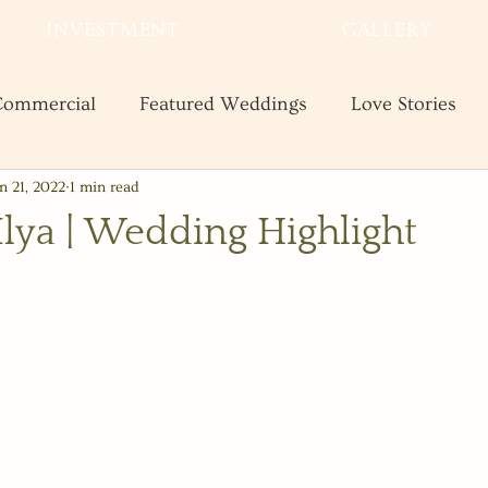
INVESTMENT
GALLERY
ommercial
Featured Weddings
Love Stories
n 21, 2022
1 min read
te
Shooting and Business Tips
Styled Shoots
Ilya | Wedding Highlight