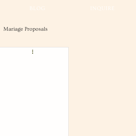
BLOG
INQUIRE
Mariage Proposals
Wedding
Advice