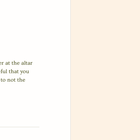
r at the altar 
ful that you 
to not the 