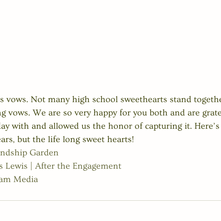
 his vows. Not many high school sweethearts stand togethe
ong vows. We are so very happy for you both and are grate
ay with and allowed us the honor of capturing it. Here’s 
rs, but the life long sweet hearts! 
endship Garden
 Lewis | After the Engagement
ham Media