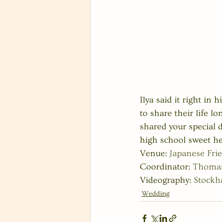
Ilya said it right in
to share their life l
shared your special d
high school sweet hea
Venue: 
Japanese Fri
Coordinator: 
Thomas
Videography: 
Stock
Wedding