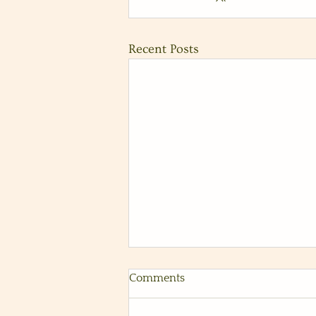
Recent Posts
Fun Coastal Wedding at Tom
Comments
Ham's Lighthouse in San
Diego, Ca
Vendors: Photography: